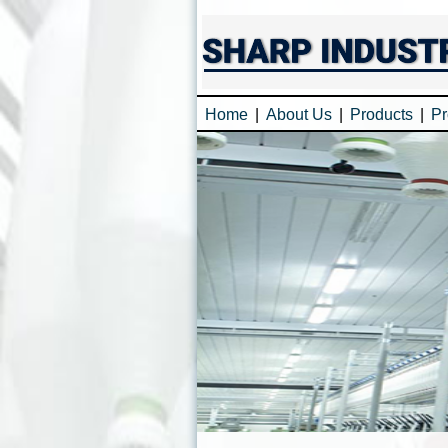
Home
|
About Us
|
Products
|
Pr