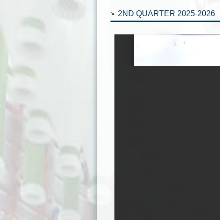
2ND QUARTER 2025-2026