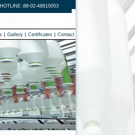
HOTLINE :88-02-48810053
s
|
Gallery
|
Certificates
|
Contact