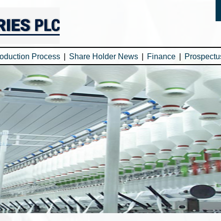
oduction Process
|
Share Holder News
|
Finance
|
Prospectu